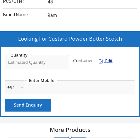
PCS/CTN :
48
Brand Name :
9am
Looking For
Custard Powder Butter Scotch
Quantity
Container
Edit
Enter Mobile
+91
Send Enquiry
More Products