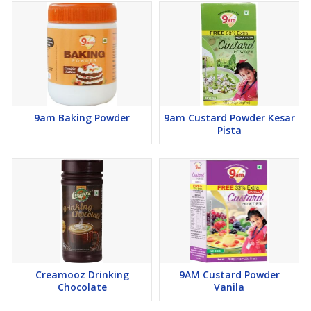
9am Baking Powder
9am Custard Powder Kesar
Pista
Creamooz Drinking
9AM Custard Powder
Chocolate
Vanila