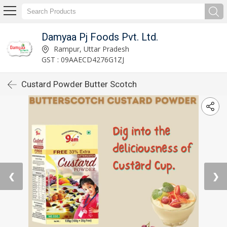
Damyaa Pj Foods Pvt. Ltd.
Rampur, Uttar Pradesh
GST : 09AAECD4276G1ZJ
Custard Powder Butter Scotch
❮
❯