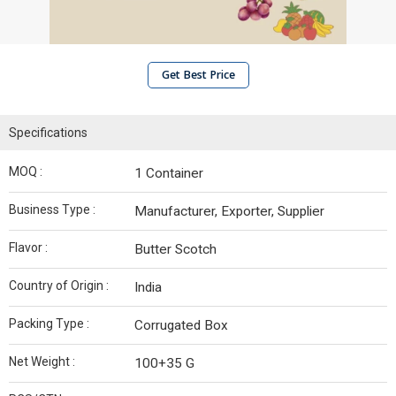
Get Best Price
Specifications
MOQ :
1 Container
Business Type :
Manufacturer, Exporter, Supplier
Flavor :
Butter Scotch
Country of Origin :
India
Packing Type :
Corrugated Box
Net Weight :
100+35 G