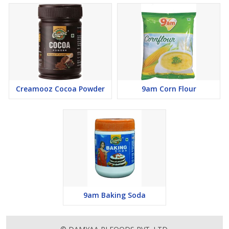
Creamooz Cocoa Powder
9am Corn Flour
9am Baking Soda