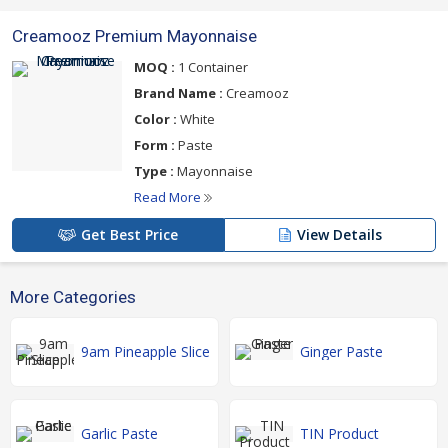
Creamooz Premium Mayonnaise
MOQ :
1 Container
Brand Name :
Creamooz
Color :
White
Form :
Paste
Type :
Mayonnaise
Read More
Get Best Price
View Details
More Categories
9am Pineapple Slice
Ginger Paste
Garlic Paste
TIN Product