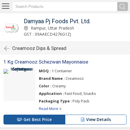
Damyaa Pj Foods Pvt. Ltd.
Rampur, Uttar Pradesh
GST : 09AAECD4276G1ZJ
Creamooz Dips & Spread
1 Kg Creamooz Schezwan Mayonnaise
MOQ :
1 Container
Brand Name :
Creamooz
Color :
Creamy
Application :
Fast Food, Snacks
Packaging Type :
Poly Pack
Read More
Get Best Price
View Details