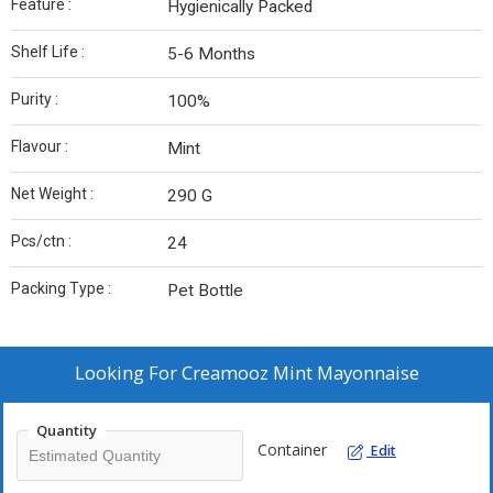
Feature :
Hygienically Packed
Shelf Life :
5-6 Months
Purity :
100%
Flavour :
Mint
Net Weight :
290 G
Pcs/ctn :
24
Packing Type :
Pet Bottle
Looking For
Creamooz Mint Mayonnaise
Quantity
Container
Edit