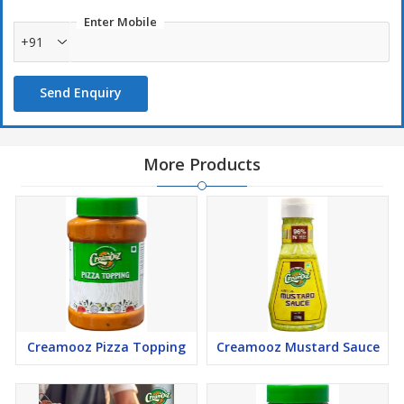
Enter Mobile
+91
Send Enquiry
More Products
Creamooz Pizza Topping
Creamooz Mustard Sauce