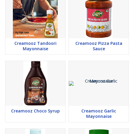
Creamooz Tandoori
Creamooz Pizza Pasta
Mayonnaise
Sauce
Creamooz Choco Syrup
Creamooz Garlic
Mayonnaise