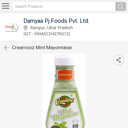
Damyaa Pj Foods Pvt. Ltd.
Rampur, Uttar Pradesh
GST : 09AAECD4276G1ZJ
Creamooz Mint Mayonnaise