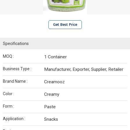
Get Best Price
Specifications
MOQ :
1 Container
Business Type :
Manufacturer, Exporter, Supplier, Retailer
Brand Name :
Creamooz
Color :
Creamy
Form :
Paste
Application :
Snacks